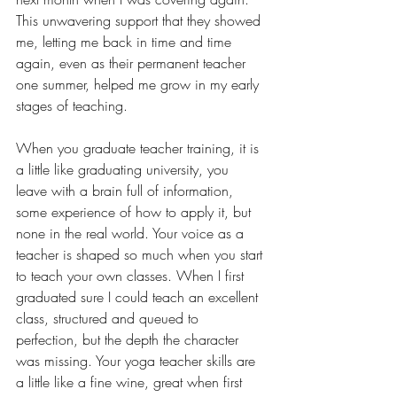
This unwavering support that they showed 
me, letting me back in time and time 
again, even as their permanent teacher 
one summer, helped me grow in my early 
stages of teaching. 
When you graduate teacher training, it is 
a little like graduating university, you 
leave with a brain full of information, 
some experience of how to apply it, but 
none in the real world. Your voice as a 
teacher is shaped so much when you start 
to teach your own classes. When I first 
graduated sure I could teach an excellent 
class, structured and queued to 
perfection, but the depth the character 
was missing. Your yoga teacher skills are 
a little like a fine wine, great when first 