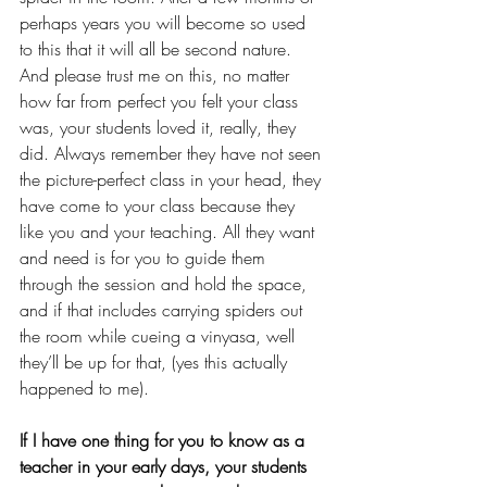
perhaps years you will become so used 
to this that it will all be second nature. 
And please trust me on this, no matter 
how far from perfect you felt your class 
was, your students loved it, really, they 
did. Always remember they have not seen 
the picture-perfect class in your head, they 
have come to your class because they 
like you and your teaching. All they want 
and need is for you to guide them 
through the session and hold the space, 
and if that includes carrying spiders out 
the room while cueing a vinyasa, well 
they’ll be up for that, (yes this actually 
happened to me).
If I have one thing for you to know as a 
teacher in your early days, your students 