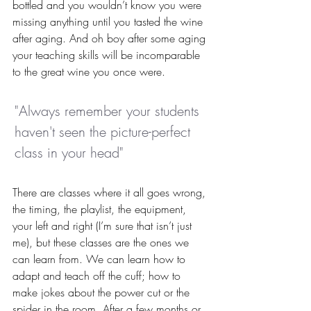
bottled and you wouldn’t know you were 
missing anything until you tasted the wine 
after aging. And oh boy after some aging 
your teaching skills will be incomparable 
to the great wine you once were.
"Always remember your students 
haven't seen the picture-perfect 
class in your head"
There are classes where it all goes wrong, 
the timing, the playlist, the equipment, 
your left and right (I’m sure that isn’t just 
me), but these classes are the ones we 
can learn from. We can learn how to 
adapt and teach off the cuff; how to 
make jokes about the power cut or the 
spider in the room. After a few months or 