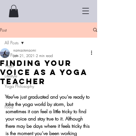
Post
All Posts
namastenaomi
All Posts
Jan 21, 2021
2 min read
Finding Your
Yoga
Voice as a Yoga
Lifestyle
Teacher
Yoga Philosophy
Travel
You’ve just graduated and you’re ready to 
take the yoga world by storm, but 
Food
sometimes it can feel a little tricky to find 
your voice and stay true to it. Although 
there may be days where it feels tricky this 
is the moment you’ve been working 