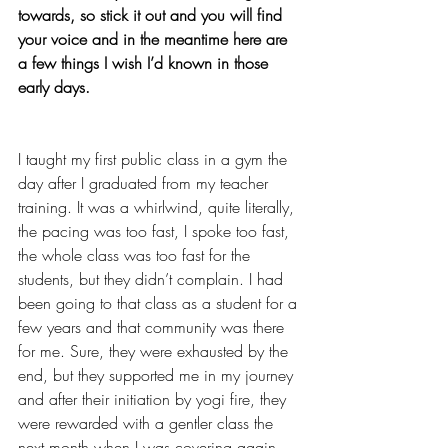
towards, so stick it out and you will find 
your voice and in the meantime here are 
a few things I wish I’d known in those 
early days.
I taught my first public class in a gym the 
day after I graduated from my teacher 
training. It was a whirlwind, quite literally, 
the pacing was too fast, I spoke too fast, 
the whole class was too fast for the 
students, but they didn’t complain. I had 
been going to that class as a student for a 
few years and that community was there 
for me. Sure, they were exhausted by the 
end, but they supported me in my journey 
and after their initiation by yogi fire, they 
were rewarded with a gentler class the 
next month when I was covering again. 