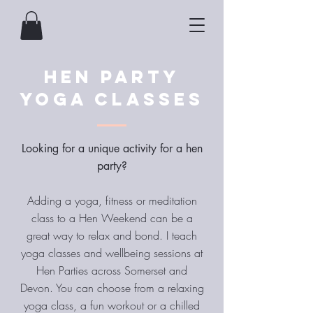
Hen Party
Yoga Classes
Looking for a unique activity for a hen
party?
Adding a yoga, fitness or meditation
class to a Hen Weekend can be a
great way to relax and bond. I teach
yoga classes and wellbeing sessions at
Hen Parties across Somerset and
Devon. You can choose from a relaxing
yoga class, a fun workout or a chilled