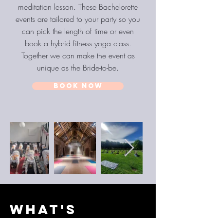
meditation lesson. These Bachelorette
events are tailored to your party so you
can pick the length of time or even
book a hybrid fitness yoga class.
Together we can make the event as
unique as the Bride-to-be.
BOOK NOW
WHAT'S