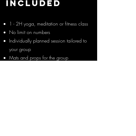
INCLUDED
1 - 2H yoga, meditation or fitness class
No limit on numbers
Individually planned session tailored to
your group
Mats and props for the group
(depending on booking size)
Music and speakers, so you can sit
back and relax!
Photos and videos of your group for
your socials!
Optional extras like goodie bags
available
Prices from £125