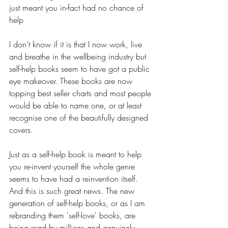
just meant you in-fact had no chance of 
help
I don’t know if it is that I now work, live 
and breathe in the wellbeing industry but 
self-help books seem to have got a public 
eye makeover. These books are now 
topping best seller charts and most people 
would be able to name one, or at least 
recognise one of the beautifully designed 
covers.
Just as a self-help book is meant to help 
you re-invent yourself the whole genre 
seems to have had a reinvention itself. 
And this is such great news. The new 
generation of self-help books, or as I am 
rebranding them 'self-love' books, are 
being read by millions and genuinely 