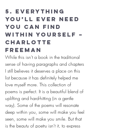
5. Everything 
You’ll Ever Need 
You Can Find 
Within Yourself – 
Charlotte 
Freeman
While this isn’t a book in the traditional 
sense of having paragraphs and chapters 
I still believes it deserves a place on this 
list because it has definitely helped me 
love myself more. This collection of 
poems is perfect. It is a beautiful blend of 
uplifting and hard-hitting (in a gentle 
way). Some of the poems will resonate 
deep within you, some will make you feel 
seen, some will make you smile. But that 
is the beauty of poetry isn’t it, to express 