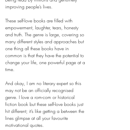
improving people’s lives.
These self-love books are filled with 
empowerment, laughter, tears, honesty 
and truth. The genre is large, covering so 
many different styles and approaches but 
one thing all these books have in 
common is that they have the potential to 
change your life, one powerful page at a 
time.
And okay, I am no literary expert so this 
may not be an officially recognised 
genre. I love a rom-com or historical 
fiction book but these self-love books just 
hit different; it’s like getting a between the 
lines glimpse at all your favourite 
motivational quotes.