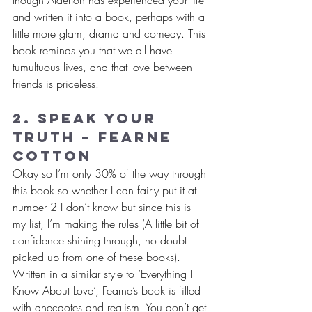
and written it into a book, perhaps with a 
little more glam, drama and comedy. This 
book reminds you that we all have 
tumultuous lives, and that love between 
friends is priceless.
2. Speak Your 
Truth – Fearne 
Cotton
Okay so I’m only 30% of the way through 
this book so whether I can fairly put it at 
number 2 I don’t know but since this is 
my list, I’m making the rules (A little bit of 
confidence shining through, no doubt 
picked up from one of these books). 
Written in a similar style to ‘Everything I 
Know About Love’, Fearne’s book is filled 
with anecdotes and realism. You don’t get 