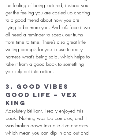
the feeling of being lectured, instead you 
get the feeling you are cosied up chatting 
to a good friend about how you are 
trying to be more you. And let’s face it we 
all need a reminder to speak our truths 
from time to time. There’s also great little 
writing prompts for you to use to really 
harness what’s being said, which helps to 
take it from a good book to something 
you truly put into action.
3. Good Vibes 
Good Life – Vex 
King
Absolutely Brilliant. I really enjoyed this 
book. Nothing was too complex, and it 
was broken down into bite size chapters 
which mean you can dip in and out and 