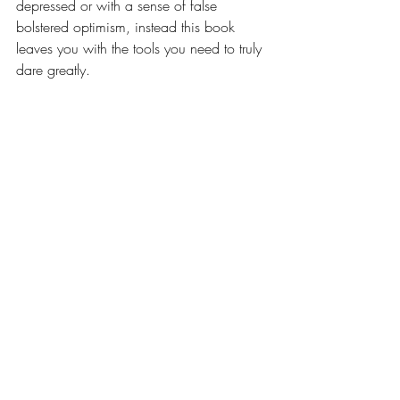
depressed or with a sense of false 
bolstered optimism, instead this book 
leaves you with the tools you need to truly 
dare greatly.
...And then there's the one I didn’t love...
Women Don’t Owe 
You Pretty - 
Florence Given
I’m just going to say this now, I did not 
enjoy this book. I know it is a popular 
book at the moment and that is an 
unpopular opinion and I am not saying 
don’t read it, I’m just saying I didn’t enjoy 
it. It is a hard read, some of the points 
made are very astute, some are hard 
hitting because they make you reassess 